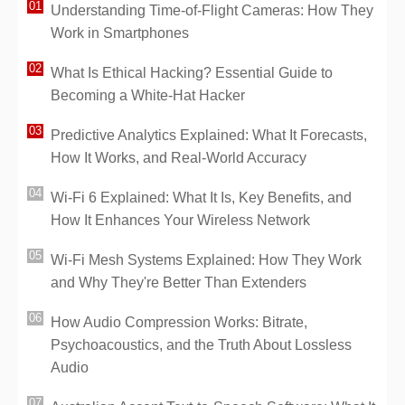
Understanding Time-of-Flight Cameras: How They
Work in Smartphones
What Is Ethical Hacking? Essential Guide to
Becoming a White-Hat Hacker
Predictive Analytics Explained: What It Forecasts,
How It Works, and Real-World Accuracy
Wi-Fi 6 Explained: What It Is, Key Benefits, and
How It Enhances Your Wireless Network
Wi-Fi Mesh Systems Explained: How They Work
and Why They're Better Than Extenders
How Audio Compression Works: Bitrate,
Psychoacoustics, and the Truth About Lossless
Audio