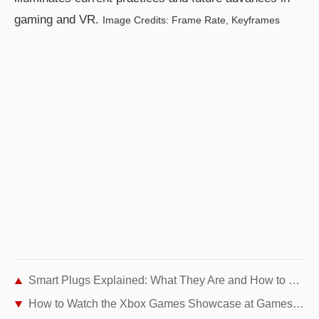
gaming and VR.
Image Credits: Frame Rate, Keyframes
Smart Plugs Explained: What They Are and How to Choose the Best One
How to Watch the Xbox Games Showcase at Gamescom 2021: Start Times, Streams & Highlights