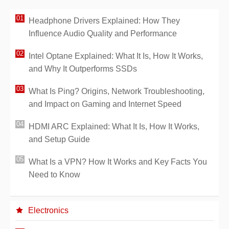
Headphone Drivers Explained: How They
Influence Audio Quality and Performance
Intel Optane Explained: What It Is, How It Works,
and Why It Outperforms SSDs
What Is Ping? Origins, Network Troubleshooting,
and Impact on Gaming and Internet Speed
HDMI ARC Explained: What It Is, How It Works,
and Setup Guide
What Is a VPN? How It Works and Key Facts You
Need to Know
Electronics