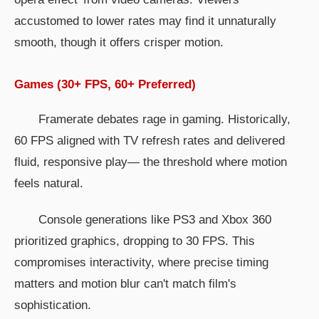
accustomed to lower rates may find it unnaturally
smooth, though it offers crisper motion.
Games (30+ FPS, 60+ Preferred)
Framerate debates rage in gaming. Historically,
60 FPS aligned with TV refresh rates and delivered
fluid, responsive play— the threshold where motion
feels natural.
Console generations like PS3 and Xbox 360
prioritized graphics, dropping to 30 FPS. This
compromises interactivity, where precise timing
matters and motion blur can't match film's
sophistication.