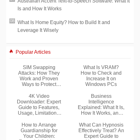
Australian Accent Text-to-Speech Software: What It
Is and How It Works
What Is Home Equity? How to Build It and
Leverage It Wisely
Popular Articles
SIM Swapping
What Is VRAM?
Attacks: How They
How to Check and
Work and Proven
Increase It on
Ways to Protect
Windows PCs
Yourself
4K Video
Business
Downloader: Expert
Intelligence
Guide to Features,
Explained: What It Is,
Usage, Limitations,
How It Works, and
and Safe Installation
Why It Matters
How to Arrange
What Can Hypnosis
Guardianship for
Effectively Treat? An
Your Children:
Expert Guide to