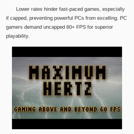
Lower rates hinder fast-paced games, especially
if capped, preventing powerful PCs from excelling. PC
gamers demand uncapped 60+ FPS for superior
playability.