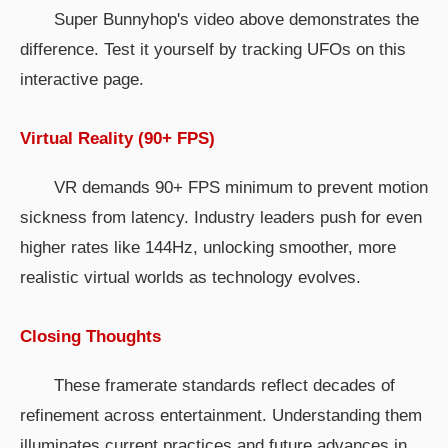
Super Bunnyhop's video above demonstrates the
difference. Test it yourself by tracking UFOs on this
interactive page.
Virtual Reality (90+ FPS)
VR demands 90+ FPS minimum to prevent motion
sickness from latency. Industry leaders push for even
higher rates like 144Hz, unlocking smoother, more
realistic virtual worlds as technology evolves.
Closing Thoughts
These framerate standards reflect decades of
refinement across entertainment. Understanding them
illuminates current practices and future advances in