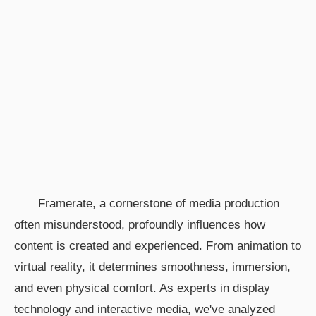
Framerate, a cornerstone of media production
often misunderstood, profoundly influences how
content is created and experienced. From animation to
virtual reality, it determines smoothness, immersion,
and even physical comfort. As experts in display
technology and interactive media, we've analyzed