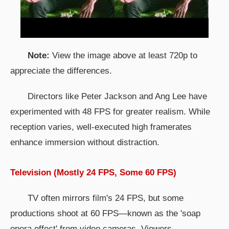
Note:
View the image above at least 720p to
appreciate the differences.
Directors like Peter Jackson and Ang Lee have
experimented with 48 FPS for greater realism. While
reception varies, well-executed high framerates
enhance immersion without distraction.
Television (Mostly 24 FPS, Some 60 FPS)
TV often mirrors film's 24 FPS, but some
productions shoot at 60 FPS—known as the 'soap
opera effect' from video cameras. Viewers