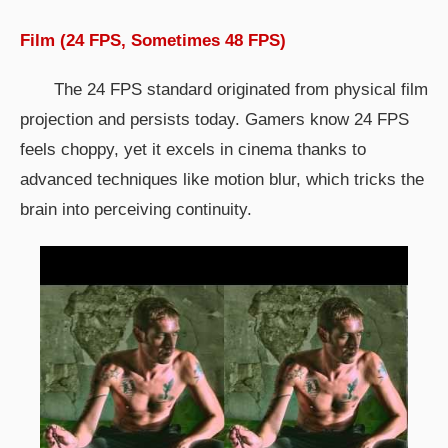
Film (24 FPS, Sometimes 48 FPS)
The 24 FPS standard originated from physical film
projection and persists today. Gamers know 24 FPS
feels choppy, yet it excels in cinema thanks to
advanced techniques like motion blur, which tricks the
brain into perceiving continuity.