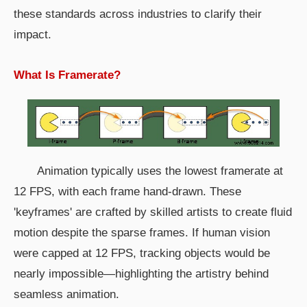
these standards across industries to clarify their
impact.
What Is Framerate?
Animation typically uses the lowest framerate at
12 FPS, with each frame hand-drawn. These
'keyframes' are crafted by skilled artists to create fluid
motion despite the sparse frames. If human vision
were capped at 12 FPS, tracking objects would be
nearly impossible—highlighting the artistry behind
seamless animation.