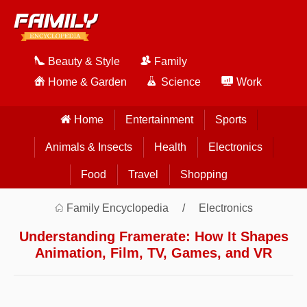
Beauty & Style
Family
Home & Garden
Science
Work
Home
Entertainment
Sports
Animals & Insects
Health
Electronics
Food
Travel
Shopping
Family Encyclopedia
Electronics
Understanding Framerate: How It Shapes
Animation, Film, TV, Games, and VR