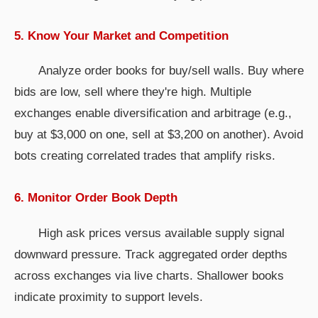
5. Know Your Market and Competition
Analyze order books for buy/sell walls. Buy where
bids are low, sell where they're high. Multiple
exchanges enable diversification and arbitrage (e.g.,
buy at $3,000 on one, sell at $3,200 on another). Avoid
bots creating correlated trades that amplify risks.
6. Monitor Order Book Depth
High ask prices versus available supply signal
downward pressure. Track aggregated order depths
across exchanges via live charts. Shallower books
indicate proximity to support levels.