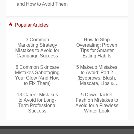
and How to Avoid Them
Popular Articles
3 Common
How to Stop
Marketing Strategy
Overeating: Proven
Mistakes to Avoid for
Tips for Smarter
Campaign Success
Eating Habits
6 Common Skincare
5 Makeup Mistakes
Mistakes Sabotaging
to Avoid: Part 2
Your Glow (And How
(Eyebrows, Blush,
to Fix Them)
Mascara, Lips &
Tools)
13 Career Mistakes
5 Down Jacket
to Avoid for Long-
Fashion Mistakes to
Term Professional
Avoid for a Flawless
Success
Winter Look