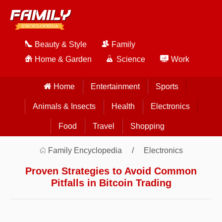
Beauty & Style
Family
Home & Garden
Science
Work
Home
Entertainment
Sports
Animals & Insects
Health
Electronics
Food
Travel
Shopping
Family Encyclopedia
Electronics
Proven Strategies to Avoid Common
Pitfalls in Bitcoin Trading