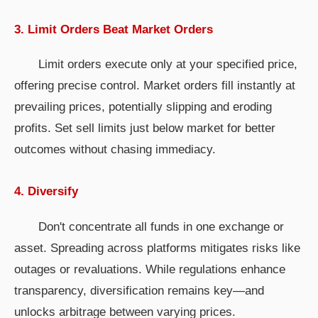
3. Limit Orders Beat Market Orders
Limit orders execute only at your specified price,
offering precise control. Market orders fill instantly at
prevailing prices, potentially slipping and eroding
profits. Set sell limits just below market for better
outcomes without chasing immediacy.
4. Diversify
Don't concentrate all funds in one exchange or
asset. Spreading across platforms mitigates risks like
outages or revaluations. While regulations enhance
transparency, diversification remains key—and
unlocks arbitrage between varying prices.