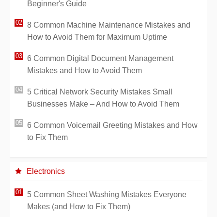
Beginner's Guide
8 Common Machine Maintenance Mistakes and
How to Avoid Them for Maximum Uptime
6 Common Digital Document Management
Mistakes and How to Avoid Them
5 Critical Network Security Mistakes Small
Businesses Make – And How to Avoid Them
6 Common Voicemail Greeting Mistakes and How
to Fix Them
Electronics
5 Common Sheet Washing Mistakes Everyone
Makes (and How to Fix Them)