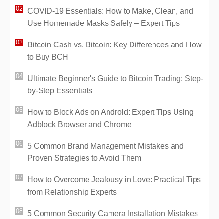
COVID-19 Essentials: How to Make, Clean, and
Use Homemade Masks Safely – Expert Tips
Bitcoin Cash vs. Bitcoin: Key Differences and How
to Buy BCH
Ultimate Beginner's Guide to Bitcoin Trading: Step-
by-Step Essentials
How to Block Ads on Android: Expert Tips Using
Adblock Browser and Chrome
5 Common Brand Management Mistakes and
Proven Strategies to Avoid Them
How to Overcome Jealousy in Love: Practical Tips
from Relationship Experts
5 Common Security Camera Installation Mistakes