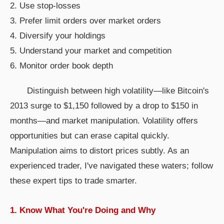
2. Use stop-losses
3. Prefer limit orders over market orders
4. Diversify your holdings
5. Understand your market and competition
6. Monitor order book depth
Distinguish between high volatility—like Bitcoin's
2013 surge to $1,150 followed by a drop to $150 in
months—and market manipulation. Volatility offers
opportunities but can erase capital quickly.
Manipulation aims to distort prices subtly. As an
experienced trader, I've navigated these waters; follow
these expert tips to trade smarter.
1. Know What You're Doing and Why