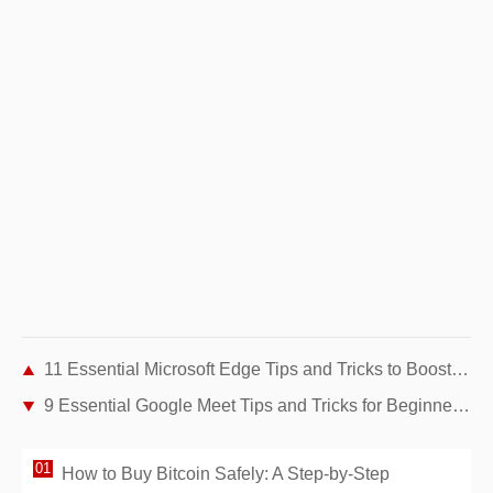
11 Essential Microsoft Edge Tips and Tricks to Boost Your Browsing Experience
9 Essential Google Meet Tips and Tricks for Beginners: Master Video Conferencing
How to Buy Bitcoin Safely: A Step-by-Step