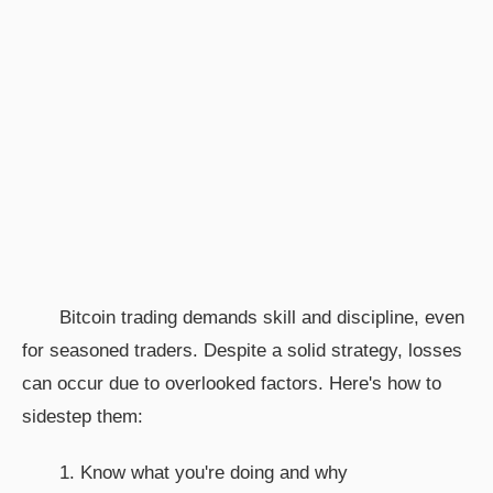
Bitcoin trading demands skill and discipline, even
for seasoned traders. Despite a solid strategy, losses
can occur due to overlooked factors. Here's how to
sidestep them:
1. Know what you're doing and why