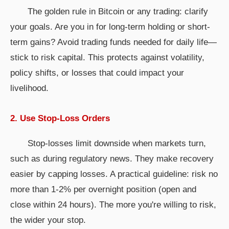
The golden rule in Bitcoin or any trading: clarify
your goals. Are you in for long-term holding or short-
term gains? Avoid trading funds needed for daily life—
stick to risk capital. This protects against volatility,
policy shifts, or losses that could impact your
livelihood.
2. Use Stop-Loss Orders
Stop-losses limit downside when markets turn,
such as during regulatory news. They make recovery
easier by capping losses. A practical guideline: risk no
more than 1-2% per overnight position (open and
close within 24 hours). The more you're willing to risk,
the wider your stop.