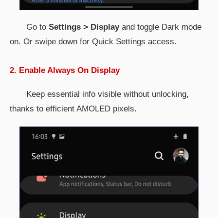
Go to
Settings > Display
and toggle Dark mode
on. Or swipe down for Quick Settings access.
2. Enable Always On Display
Keep essential info visible without unlocking,
thanks to efficient AMOLED pixels.