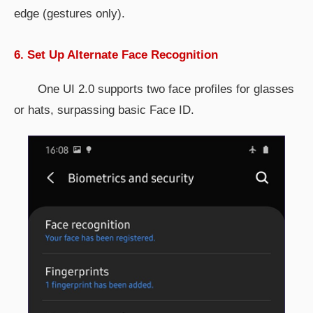
edge (gestures only).
6. Set Up Alternate Face Recognition
One UI 2.0 supports two face profiles for glasses
or hats, surpassing basic Face ID.