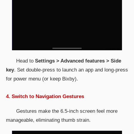
Head to
Settings > Advanced features > Side
key
. Set double-press to launch an app and long-press
for power menu (or keep Bixby).
4. Switch to Navigation Gestures
Gestures make the 6.5-inch screen feel more
manageable, eliminating thumb strain.