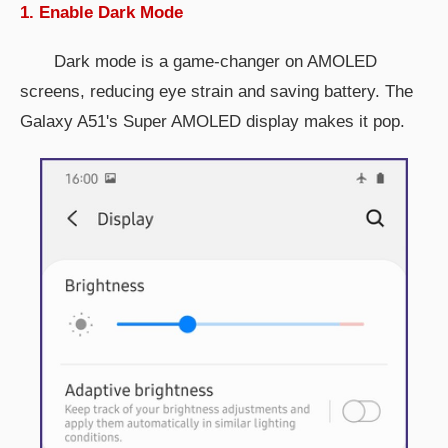
1. Enable Dark Mode
Dark mode is a game-changer on AMOLED
screens, reducing eye strain and saving battery. The
Galaxy A51's Super AMOLED display makes it pop.