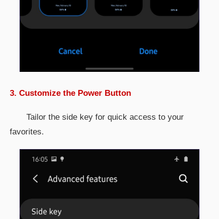
3. Customize the Power Button
Tailor the side key for quick access to your
favorites.