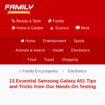
Beauty & Style
Family
Home & Garden
Science
Work
Home
Entertainment
Sports
Animals & Insects
Health
Electronics
Food
Travel
Shopping
Family Encyclopedia
Electronics
13 Essential Samsung Galaxy A51 Tips
and Tricks from Our Hands-On Testing