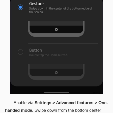
Enable via
Settings > Advanced features > One-
handed mode
. Swipe down from the bottom center