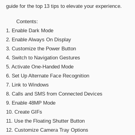
guide for the top 13 tips to elevate your experience.
Contents:
1. Enable Dark Mode
2. Enable Always On Display
3. Customize the Power Button
4. Switch to Navigation Gestures
5. Activate One-Handed Mode
6. Set Up Alternate Face Recognition
7. Link to Windows
8. Calls and SMS from Connected Devices
9. Enable 48MP Mode
10. Create GIFs
11. Use the Floating Shutter Button
12. Customize Camera Tray Options