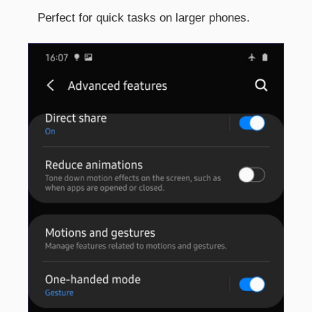
Perfect for quick tasks on larger phones.