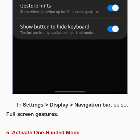
In
Settings > Display > Navigation bar
, select
Full screen gestures
.
5. Activate One-Handed Mode