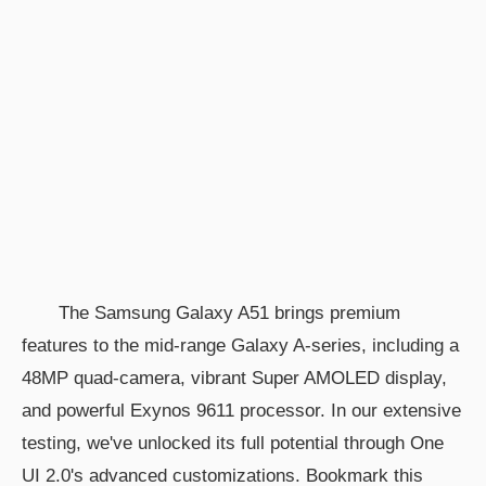
The Samsung Galaxy A51 brings premium
features to the mid-range Galaxy A-series, including a
48MP quad-camera, vibrant Super AMOLED display,
and powerful Exynos 9611 processor. In our extensive
testing, we've unlocked its full potential through One
UI 2.0's advanced customizations. Bookmark this