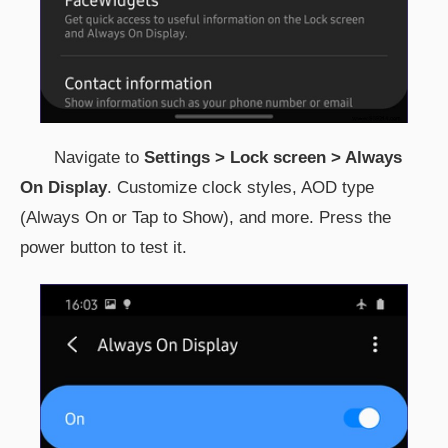
Navigate to
Settings > Lock screen > Always
On Display
. Customize clock styles, AOD type
(Always On or Tap to Show), and more. Press the
power button to test it.