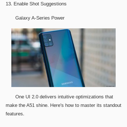
13. Enable Shot Suggestions
Galaxy A-Series Power
One UI 2.0 delivers intuitive optimizations that
make the A51 shine. Here's how to master its standout
features.