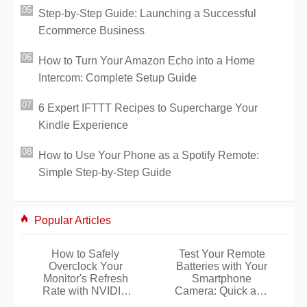
Step-by-Step Guide: Launching a Successful
Ecommerce Business
How to Turn Your Amazon Echo into a Home
Intercom: Complete Setup Guide
6 Expert IFTTT Recipes to Supercharge Your
Kindle Experience
How to Use Your Phone as a Spotify Remote:
Simple Step-by-Step Guide
Popular Articles
How to Safely
Test Your Remote
Overclock Your
Batteries with Your
Monitor's Refresh
Smartphone
Rate with NVIDIA
Camera: Quick and
Control Panel
Reliable Hack