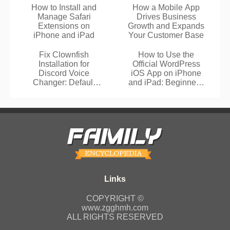
How to Install and
How a Mobile App
Manage Safari
Drives Business
Extensions on
Growth and Expands
iPhone and iPad
Your Customer Base
Fix Clownfish
How to Use the
Installation for
Official WordPress
Discord Voice
iOS App on iPhone
Changer: Default
and iPad: Beginner's
Folder Guide
Guide
COPYRIGHT ©
www.zgghmh.com
ALL RIGHTS RESERVED