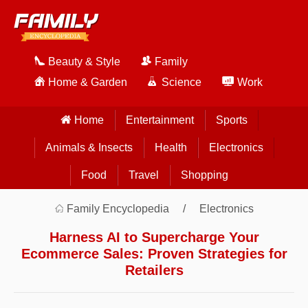
Beauty & Style
Family
Home & Garden
Science
Work
Home
Entertainment
Sports
Animals & Insects
Health
Electronics
Food
Travel
Shopping
Family Encyclopedia
Electronics
Harness AI to Supercharge Your
Ecommerce Sales: Proven Strategies for
Retailers