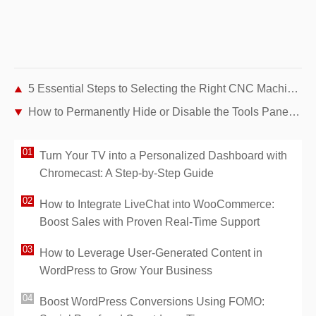
5 Essential Steps to Selecting the Right CNC Machine Tool
How to Permanently Hide or Disable the Tools Pane in Adobe Acrobat Reader DC
Turn Your TV into a Personalized Dashboard with
Chromecast: A Step-by-Step Guide
How to Integrate LiveChat into WooCommerce:
Boost Sales with Proven Real-Time Support
How to Leverage User-Generated Content in
WordPress to Grow Your Business
Boost WordPress Conversions Using FOMO: