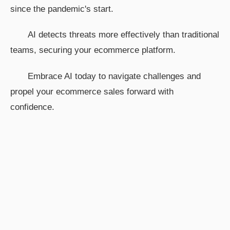
since the pandemic's start.
AI detects threats more effectively than traditional
teams, securing your ecommerce platform.
Embrace AI today to navigate challenges and
propel your ecommerce sales forward with
confidence.