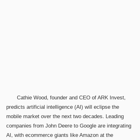
Cathie Wood, founder and CEO of ARK Invest,
predicts artificial intelligence (AI) will eclipse the
mobile market over the next two decades. Leading
companies from John Deere to Google are integrating
AI, with ecommerce giants like Amazon at the