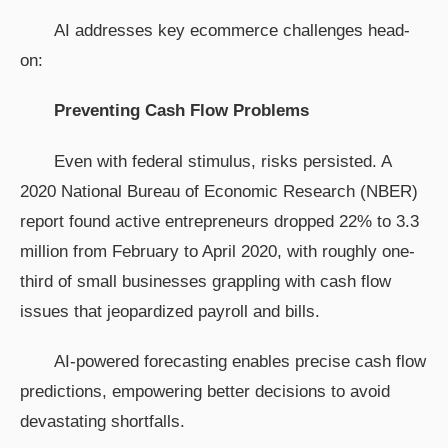
AI addresses key ecommerce challenges head-
on:
Preventing Cash Flow Problems
Even with federal stimulus, risks persisted. A
2020 National Bureau of Economic Research (NBER)
report found active entrepreneurs dropped 22% to 3.3
million from February to April 2020, with roughly one-
third of small businesses grappling with cash flow
issues that jeopardized payroll and bills.
AI-powered forecasting enables precise cash flow
predictions, empowering better decisions to avoid
devastating shortfalls.