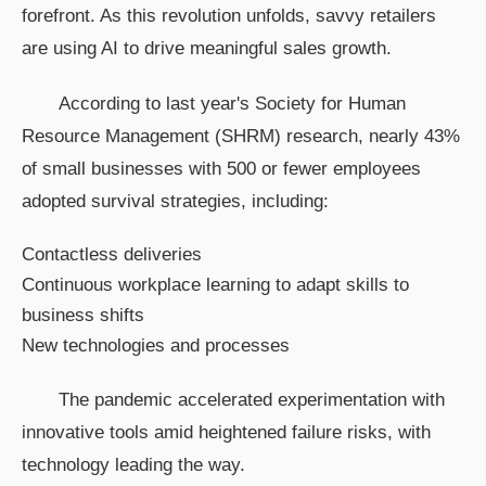
forefront. As this revolution unfolds, savvy retailers
are using AI to drive meaningful sales growth.
According to last year's Society for Human
Resource Management (SHRM) research, nearly 43%
of small businesses with 500 or fewer employees
adopted survival strategies, including:
Contactless deliveries
Continuous workplace learning to adapt skills to
business shifts
New technologies and processes
The pandemic accelerated experimentation with
innovative tools amid heightened failure risks, with
technology leading the way.