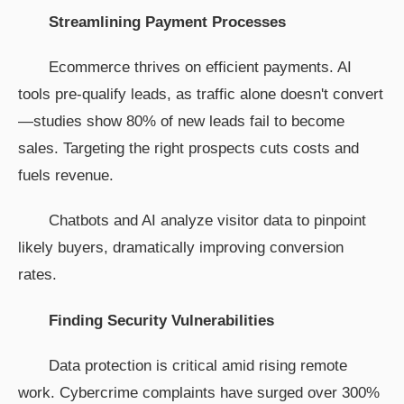
Streamlining Payment Processes
Ecommerce thrives on efficient payments. AI
tools pre-qualify leads, as traffic alone doesn't convert
—studies show 80% of new leads fail to become
sales. Targeting the right prospects cuts costs and
fuels revenue.
Chatbots and AI analyze visitor data to pinpoint
likely buyers, dramatically improving conversion
rates.
Finding Security Vulnerabilities
Data protection is critical amid rising remote
work. Cybercrime complaints have surged over 300%