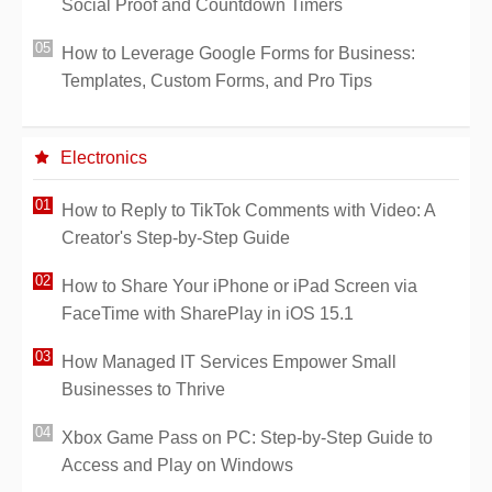
Social Proof and Countdown Timers
How to Leverage Google Forms for Business:
Templates, Custom Forms, and Pro Tips
Electronics
How to Reply to TikTok Comments with Video: A
Creator's Step-by-Step Guide
How to Share Your iPhone or iPad Screen via
FaceTime with SharePlay in iOS 15.1
How Managed IT Services Empower Small
Businesses to Thrive
Xbox Game Pass on PC: Step-by-Step Guide to
Access and Play on Windows