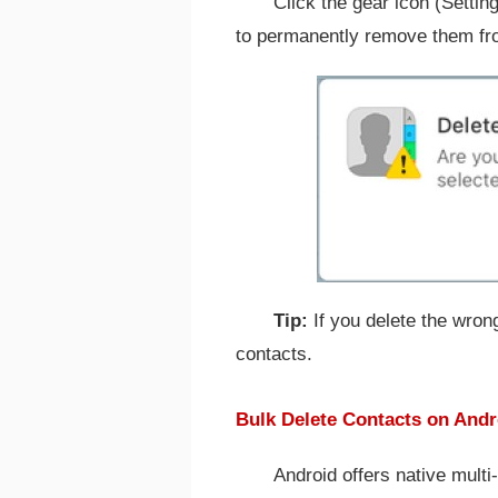
Click the gear icon (Settin
to permanently remove them fr
Tip:
If you delete the wrong
contacts.
Bulk Delete Contacts on Andr
Android offers native multi-