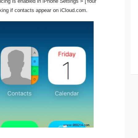
ing is enabled in iPhone Settings > [Your
king if contacts appear on iCloud.com.