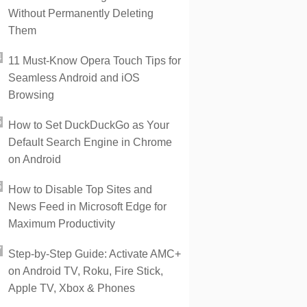
Without Permanently Deleting
Them
11 Must-Know Opera Touch Tips for
Seamless Android and iOS
Browsing
How to Set DuckDuckGo as Your
Default Search Engine in Chrome
on Android
How to Disable Top Sites and
News Feed in Microsoft Edge for
Maximum Productivity
Step-by-Step Guide: Activate AMC+
on Android TV, Roku, Fire Stick,
Apple TV, Xbox & Phones