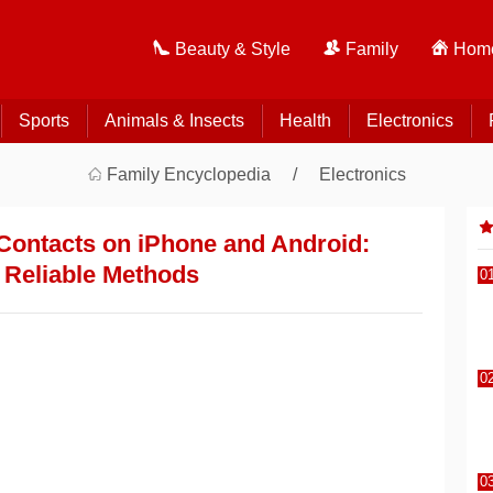
Beauty & Style
Family
Home
Sports
Animals & Insects
Health
Electronics
Family Encyclopedia
Electronics
Contacts on iPhone and Android:
, Reliable Methods