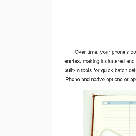
Over time, your phone's co
entries, making it cluttered an
built-in tools for quick batch d
iPhone and native options or ap