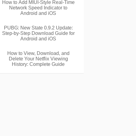
How to Add MIUI-Style Real-Time
Network Speed Indicator to
Android and iOS
PUBG: New State 0.9.2 Update:
Step-by-Step Download Guide for
Android and iOS
How to View, Download, and
Delete Your Netflix Viewing
History: Complete Guide