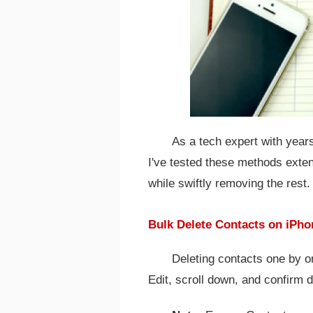
As a tech expert with year
I've tested these methods exte
while swiftly removing the rest.
Bulk Delete Contacts on iPho
Deleting contacts one by on
Edit, scroll down, and confirm d