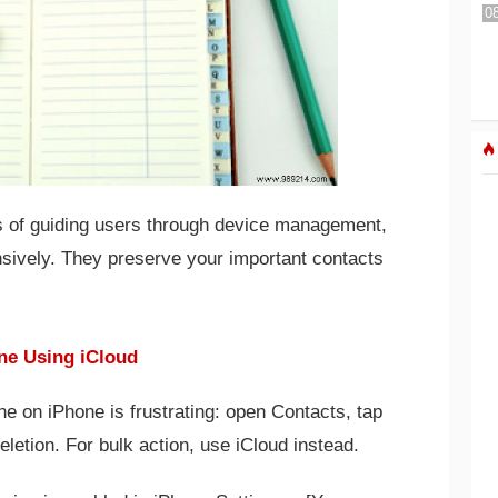
s of guiding users through device management,
nsively. They preserve your important contacts
ne Using iCloud
e on iPhone is frustrating: open Contacts, tap
eletion. For bulk action, use iCloud instead.