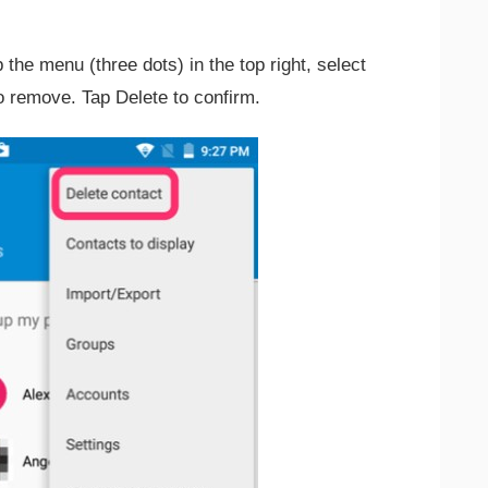
the menu (three dots) in the top right, select
o remove. Tap Delete to confirm.