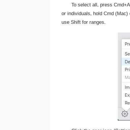
To select all, press Cmd+A
or individuals, hold Cmd (Mac) 
use Shift for ranges.