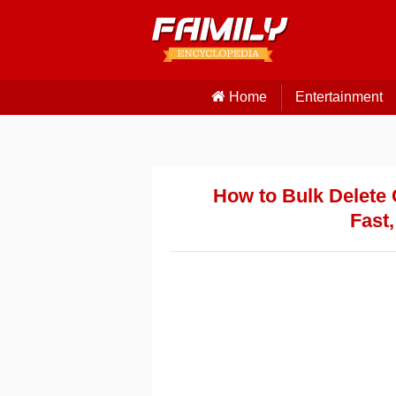
Home
Entertainment
How to Bulk Delete 
Fast