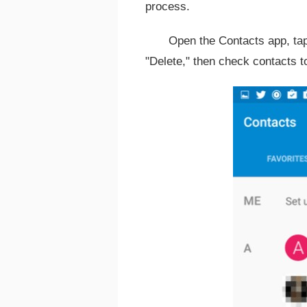
process.
Open the Contacts app, tap 
"Delete," then check contacts t