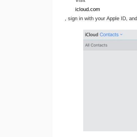
Visit
icloud.com
, sign in with your Apple ID, an