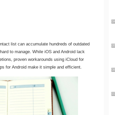
ntact list can accumulate hundreds of outdated
d hard to manage. While iOS and Android lack
eletions, proven workarounds using iCloud for
ps for Android make it simple and efficient.