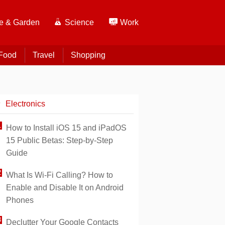
 & Garden
Science
Work
Food
Travel
Shopping
Electronics
How to Install iOS 15 and iPadOS
15 Public Betas: Step-by-Step
Guide
What Is Wi-Fi Calling? How to
Enable and Disable It on Android
Phones
Declutter Your Google Contacts