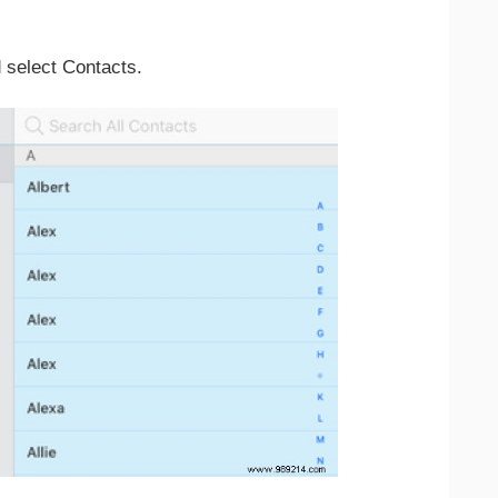
d select Contacts.