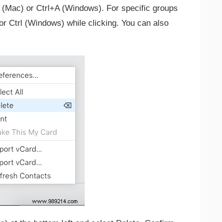
 (Mac) or Ctrl+A (Windows). For specific groups
or Ctrl (Windows) while clicking. You can also