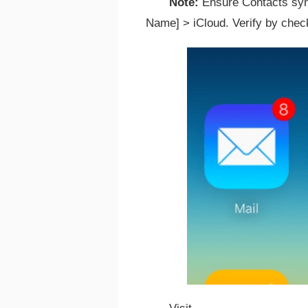
Note:
Ensure Contacts sync
Name] > iCloud. Verify by chec