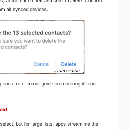
gs) at the bottom left and select Delete. Confirm
om all synced devices.
 ones, refer to our guide on restoring iCloud
oid
select, but for large lists, apps streamline the