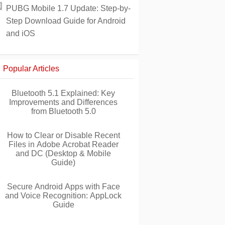
PUBG Mobile 1.7 Update: Step-by-
Step Download Guide for Android
and iOS
Popular Articles
Bluetooth 5.1 Explained: Key
Improvements and Differences
from Bluetooth 5.0
How to Clear or Disable Recent
Files in Adobe Acrobat Reader
and DC (Desktop & Mobile
Guide)
Secure Android Apps with Face
and Voice Recognition: AppLock
Guide