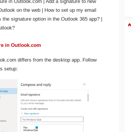
ure in Outlook.com | Add a signature to new
Outlook on the web | How to set up my email
s the signature option in the Outlook 365 app? |
utlook?
re in Outlook.com
ook.com differs from the desktop app. Follow
s setup: