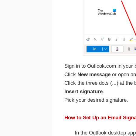
Sign in to Outlook.com in your 
Click
New message
or open an 
Click the three dots (...) at th
Insert signature
.
Pick your desired signature.
How to Set Up an Email Signa
In the Outlook desktop app 