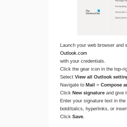
Launch your web browser and si
Outlook.com
with your credentials.
Click the gear icon in the top-r
Select
View all Outlook settin
Navigate to
Mail
>
Compose an
Click
New signature
and give i
Enter your signature text in the 
bold/italics, hyperlinks, or ins
Click
Save
.