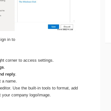
gn in to
ight corner to access settings.
gs
.
d reply
.
t a name.
editor. Use the built-in tools to format, add
ert your company logo/image.