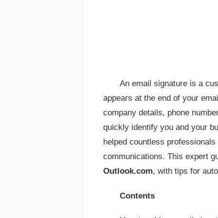
An email signature is a cu
appears at the end of your emails
company details, phone number, 
quickly identify you and your 
helped countless professionals 
communications. This expert gu
Outlook.com
, with tips for au
Contents