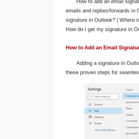
How to add an email signat
emails and replies/forwards in 
signature in Outlook? | Where i
How do I get my signature in O
How to Add an Email Signatu
Adding a signature in Outl
these proven steps for seamles