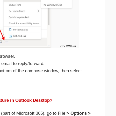
browser.
email to reply/forward.
e bottom of the compose window, then select
ture in Outlook Desktop?
(part of Microsoft 365), go to
File > Options >