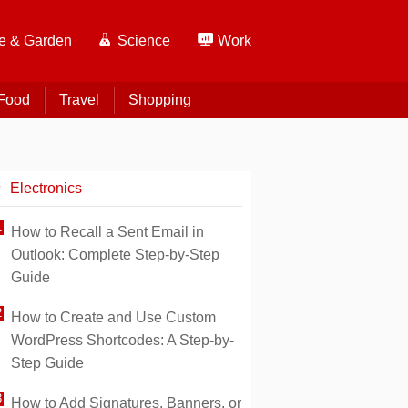
 & Garden
Science
Work
Food
Travel
Shopping
Electronics
How to Recall a Sent Email in
Outlook: Complete Step-by-Step
Guide
How to Create and Use Custom
WordPress Shortcodes: A Step-by-
Step Guide
How to Add Signatures, Banners, or