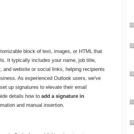
stomizable block of text, images, or HTML that
. It typically includes your name, job title,
and website or social links, helping recipients
business. As experienced Outlook users, we've
set up signatures to elevate their email
ide details how to
add a signature in
tomation and manual insertion.