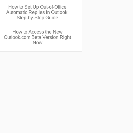
How to Set Up Out-of-Office
Automatic Replies in Outlook:
Step-by-Step Guide
How to Access the New
Outlook.com Beta Version Right
Now