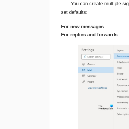
You can create multiple si
set defaults:
For new messages
For replies and forwards