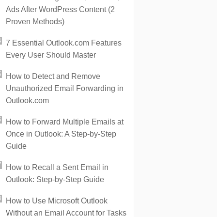
Ads After WordPress Content (2
Proven Methods)
7 Essential Outlook.com Features
Every User Should Master
How to Detect and Remove
Unauthorized Email Forwarding in
Outlook.com
How to Forward Multiple Emails at
Once in Outlook: A Step-by-Step
Guide
How to Recall a Sent Email in
Outlook: Step-by-Step Guide
How to Use Microsoft Outlook
Without an Email Account for Tasks