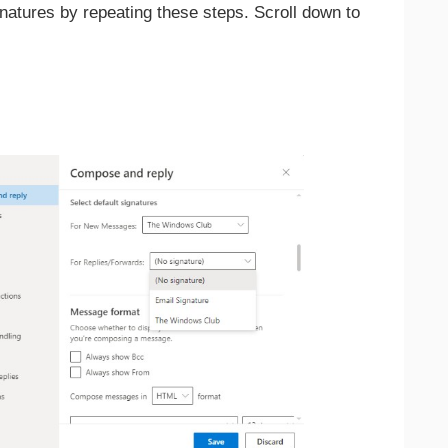
gnatures by repeating these steps. Scroll down to