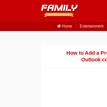
Home
Entertainment
How to Add a Pr
Outlook.c