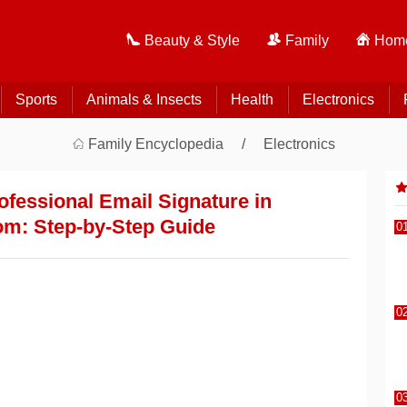
Beauty & Style
Family
Home
Sports
Animals & Insects
Health
Electronics
Family Encyclopedia
Electronics
ofessional Email Signature in
om: Step-by-Step Guide