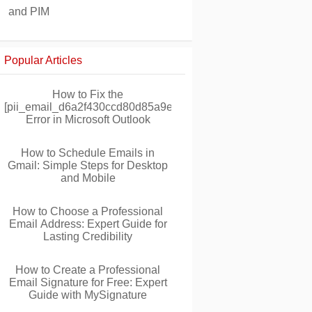
and PIM
Popular Articles
How to Fix the
[pii_email_d6a2f430ccd80d85a9ec]
Error in Microsoft Outlook
How to Schedule Emails in
Gmail: Simple Steps for Desktop
and Mobile
How to Choose a Professional
Email Address: Expert Guide for
Lasting Credibility
How to Create a Professional
Email Signature for Free: Expert
Guide with MySignature