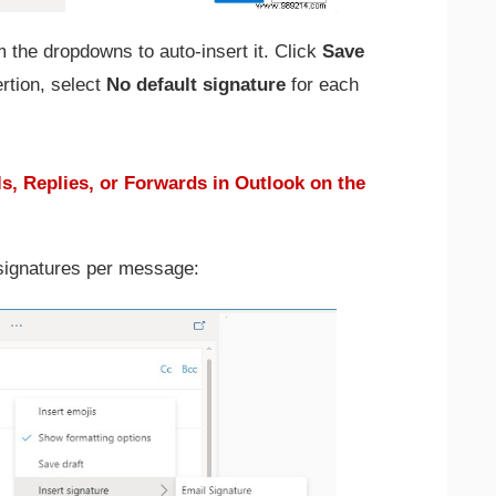
 the dropdowns to auto-insert it. Click
Save
rtion, select
No default signature
for each
s, Replies, or Forwards in Outlook on the
 signatures per message: