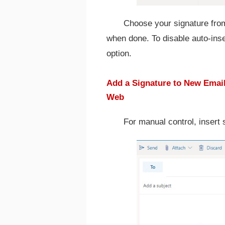
Choose your signature from
when done. To disable auto-inse
option.
Add a Signature to New Email
Web
For manual control, insert