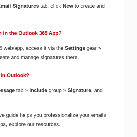
mail Signatures
tab, click
New
to create and
n in the Outlook 365 App?
65 web/app, access it via the
Settings
gear >
reate and manage signatures there.
 in Outlook?
ssage
tab >
Include
group >
Signature
, and
e guide helps you professionalize your emails
ips, explore our resources.