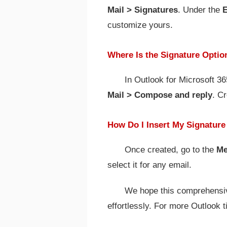
Mail > Signatures
. Under the
E
customize yours.
Where Is the Signature Optio
In Outlook for Microsoft 3
Mail > Compose and reply
. C
How Do I Insert My Signature
Once created, go to the
Me
select it for any email.
We hope this comprehensiv
effortlessly. For more Outlook t