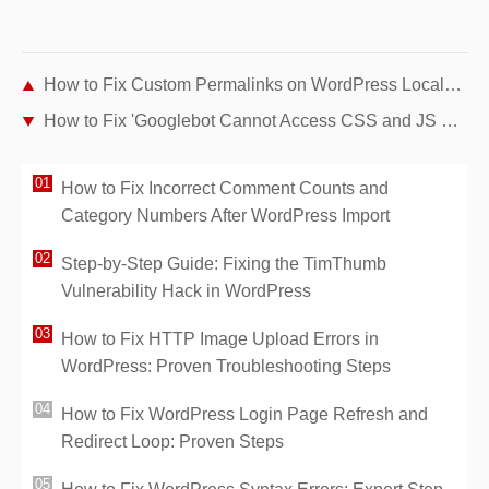
How to Fix Custom Permalinks on WordPress Localhost (WAMP, XAMPP, MAMP)
How to Fix 'Googlebot Cannot Access CSS and JS Files' Error in WordPress
How to Fix Incorrect Comment Counts and
Category Numbers After WordPress Import
Step-by-Step Guide: Fixing the TimThumb
Vulnerability Hack in WordPress
How to Fix HTTP Image Upload Errors in
WordPress: Proven Troubleshooting Steps
How to Fix WordPress Login Page Refresh and
Redirect Loop: Proven Steps