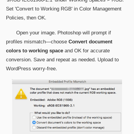
Set 'Convert to Working RGB' in Color Management
Policies, then OK.
Open your image. Photoshop will prompt if
profiles mismatch—choose
Convert document
colors to working space
and OK for accurate
conversion. Save and repeat as needed. Upload to
WordPress worry-free.