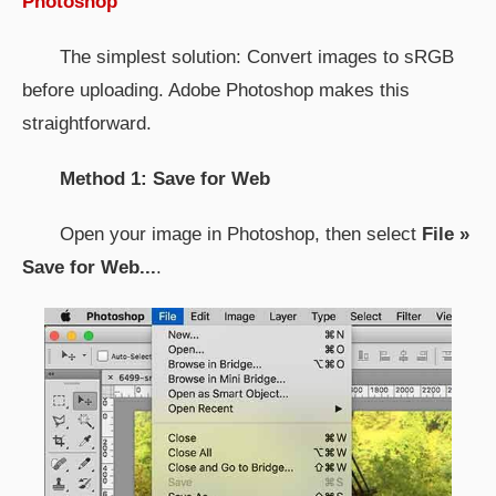
Photoshop
The simplest solution: Convert images to sRGB
before uploading. Adobe Photoshop makes this
straightforward.
Method 1: Save for Web
Open your image in Photoshop, then select
File »
Save for Web...
.