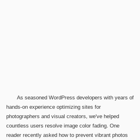
As seasoned WordPress developers with years of
hands-on experience optimizing sites for
photographers and visual creators, we've helped
countless users resolve image color fading. One
reader recently asked how to prevent vibrant photos