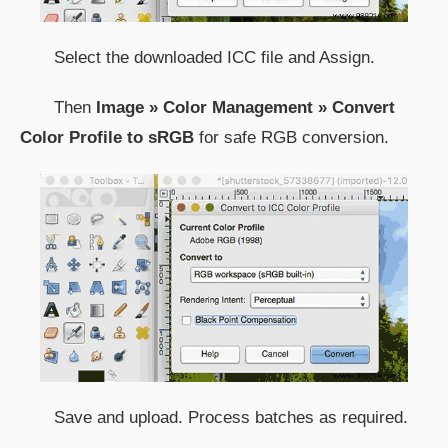
Select the downloaded ICC file and Assign.
Then
Image » Color Management » Convert
Color Profile to sRGB
for safe RGB conversion.
Save and upload. Process batches as required.