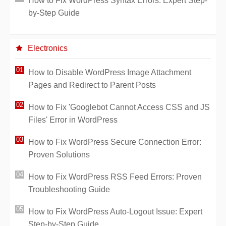
How to Fix WordPress Syntax Errors: Expert Step-
by-Step Guide
Electronics
How to Disable WordPress Image Attachment
Pages and Redirect to Parent Posts
How to Fix 'Googlebot Cannot Access CSS and JS
Files' Error in WordPress
How to Fix WordPress Secure Connection Error:
Proven Solutions
How to Fix WordPress RSS Feed Errors: Proven
Troubleshooting Guide
How to Fix WordPress Auto-Logout Issue: Expert
Step-by-Step Guide