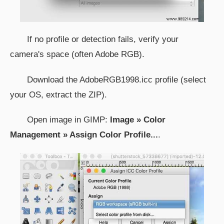
If no profile or detection fails, verify your
camera's space (often Adobe RGB).
Download the AdobeRGB1998.icc profile (select
your OS, extract the ZIP).
Open image in GIMP:
Image » Color
Management » Assign Color Profile...
.