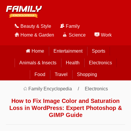
Beauty & Style
Family
Home & Garden
Science
Work
Home
Entertainment
Sports
Animals & Insects
Health
Electronics
Food
Travel
Shopping
Family Encyclopedia
Electronics
How to Fix Image Color and Saturation
Loss in WordPress: Expert Photoshop &
GIMP Guide