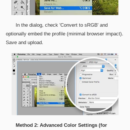
In the dialog, check 'Convert to sRGB' and
optionally embed the profile (minimal browser impact).
Save and upload.
Method 2: Advanced Color Settings (for