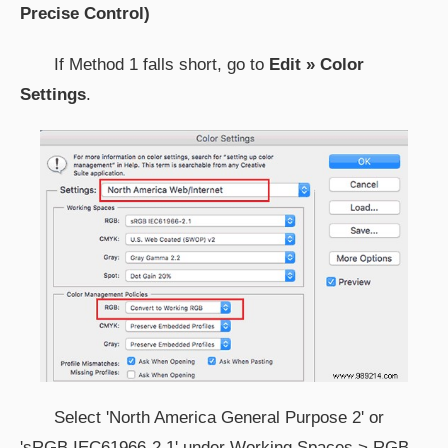
Precise Control)
If Method 1 falls short, go to
Edit » Color
Settings
.
Select 'North America General Purpose 2' or
'sRGB IEC61966-2.1' under Working Spaces > RGB.