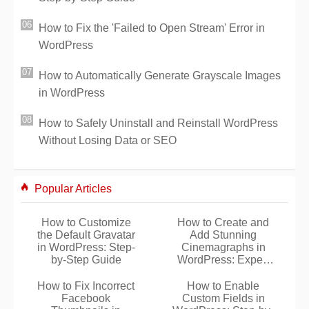
How to Fix the 'Failed to Open Stream' Error in
WordPress
How to Automatically Generate Grayscale Images
in WordPress
How to Safely Uninstall and Reinstall WordPress
Without Losing Data or SEO
Popular Articles
How to Customize
How to Create and
the Default Gravatar
Add Stunning
in WordPress: Step-
Cinemagraphs in
by-Step Guide
WordPress: Expert
Step-by-Step Guide
How to Fix Incorrect
How to Enable
Facebook
Custom Fields in