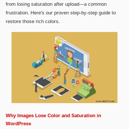
from losing saturation after upload—a common
frustration. Here's our proven step-by-step guide to
restore those rich colors.
Why Images Lose Color and Saturation in
WordPress