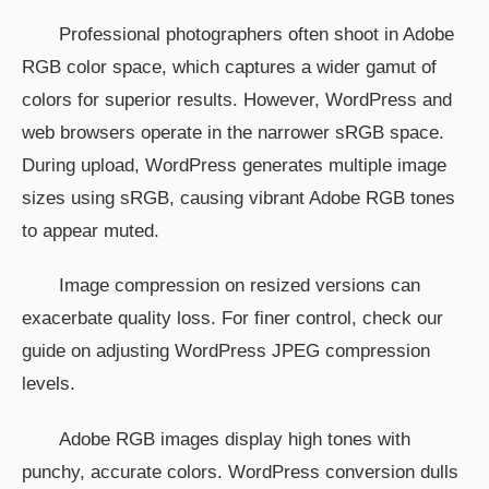
Professional photographers often shoot in Adobe
RGB color space, which captures a wider gamut of
colors for superior results. However, WordPress and
web browsers operate in the narrower sRGB space.
During upload, WordPress generates multiple image
sizes using sRGB, causing vibrant Adobe RGB tones
to appear muted.
Image compression on resized versions can
exacerbate quality loss. For finer control, check our
guide on adjusting WordPress JPEG compression
levels.
Adobe RGB images display high tones with
punchy, accurate colors. WordPress conversion dulls