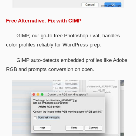
Free Alternative: Fix with GIMP
GIMP, our go-to free Photoshop rival, handles
color profiles reliably for WordPress prep.
GIMP auto-detects embedded profiles like Adobe
RGB and prompts conversion on open.