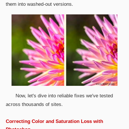
them into washed-out versions.
Now, let's dive into reliable fixes we've tested
across thousands of sites.
Correcting Color and Saturation Loss with