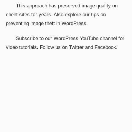
This approach has preserved image quality on
client sites for years. Also explore our tips on
preventing image theft in WordPress.
Subscribe to our WordPress YouTube channel for
video tutorials. Follow us on Twitter and Facebook.