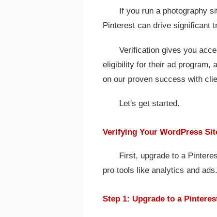
If you run a photography s
Pinterest can drive significant tr
Verification gives you acces
eligibility for their ad program,
on our proven success with clie
Let's get started.
Verifying Your WordPress Sit
First, upgrade to a Pinter
pro tools like analytics and ads
Step 1: Upgrade to a Pintere