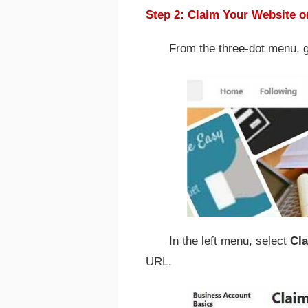
Step 2: Claim Your Website o
From the three-dot menu, 
In the left menu, select
Cl
URL.