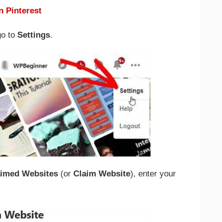
n Pinterest
go to
Settings
.
aimed Websites
(or
Claim Website
), enter your