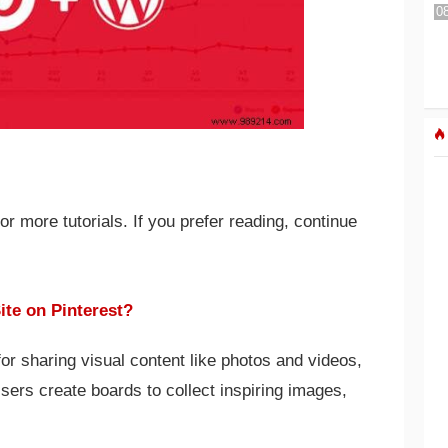
 more tutorials. If you prefer reading, continue
te on Pinterest?
 for sharing visual content like photos and videos,
Users create boards to collect inspiring images,