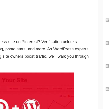
ess site on Pinterest? Verification unlocks
ing, photo stats, and more. As WordPress experts
 site owners boost traffic, we'll walk you through