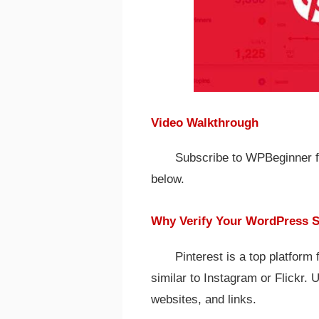
Video Walkthrough
Subscribe to WPBeginner for
below.
Why Verify Your WordPress Si
Pinterest is a top platform
similar to Instagram or Flickr. 
websites, and links.