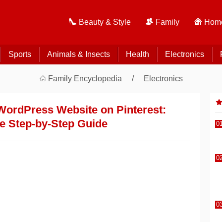
Beauty & Style
Family
Home
Sports
Animals & Insects
Health
Electronics
Family Encyclopedia
Electronics
WordPress Website on Pinterest:
e Step-by-Step Guide