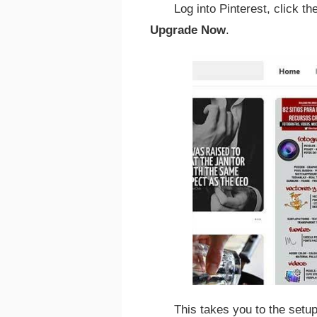
Log into Pinterest, click th
Upgrade Now
.
This takes you to the set