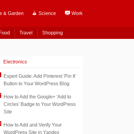
 & Garden
Science
Work
Food
Travel
Shopping
Electronics
Expert Guide: Add Pinterest 'Pin It'
Button to Your WordPress Blog
How to Add the Google+ 'Add to
Circles' Badge to Your WordPress
Site
How to Add and Verify Your
WordPress Site in Yandex