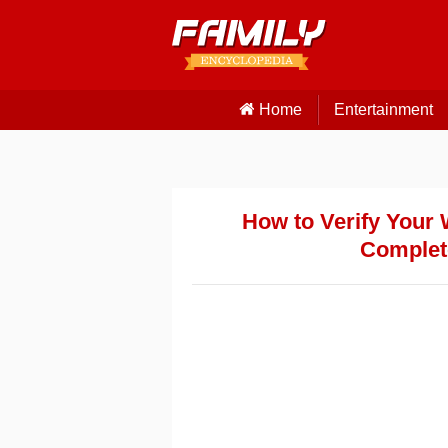
Home
Entertainment
How to Verify Your 
Complet