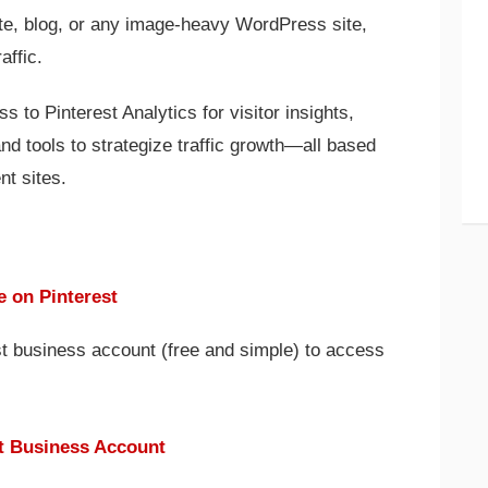
ite, blog, or any image-heavy WordPress site,
affic.
s to Pinterest Analytics for visitor insights,
 and tools to strategize traffic growth—all based
nt sites.
e on Pinterest
est business account (free and simple) to access
.
st Business Account