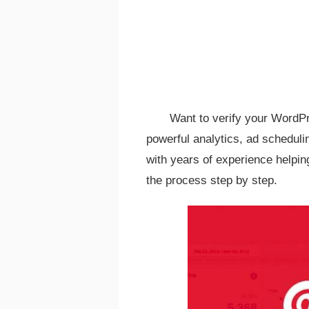
Want to verify your WordPr
powerful analytics, ad schedul
with years of experience helping
the process step by step.