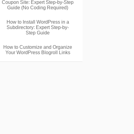
Coupon Site: Expert Step-by-Step
Guide (No Coding Required)
How to Install WordPress in a
Subdirectory: Expert Step-by-
Step Guide
How to Customize and Organize
Your WordPress Blogroll Links