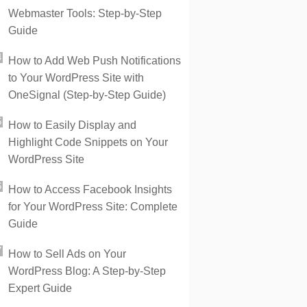
Webmaster Tools: Step-by-Step
Guide
How to Add Web Push Notifications
to Your WordPress Site with
OneSignal (Step-by-Step Guide)
How to Easily Display and
Highlight Code Snippets on Your
WordPress Site
How to Access Facebook Insights
for Your WordPress Site: Complete
Guide
How to Sell Ads on Your
WordPress Blog: A Step-by-Step
Expert Guide