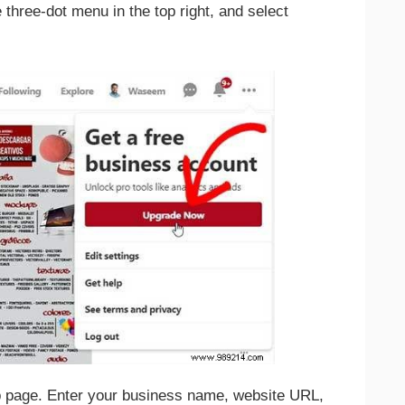
e three-dot menu in the top right, and select
up page. Enter your business name, website URL,