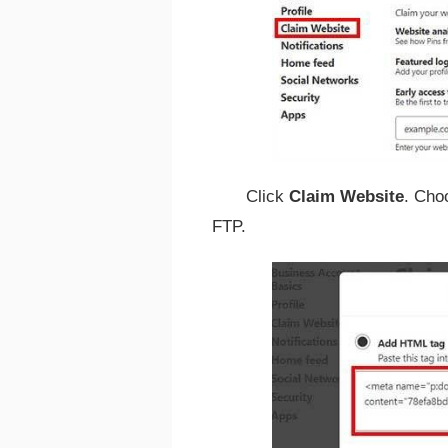
Click
Claim Website
. Cho
FTP.