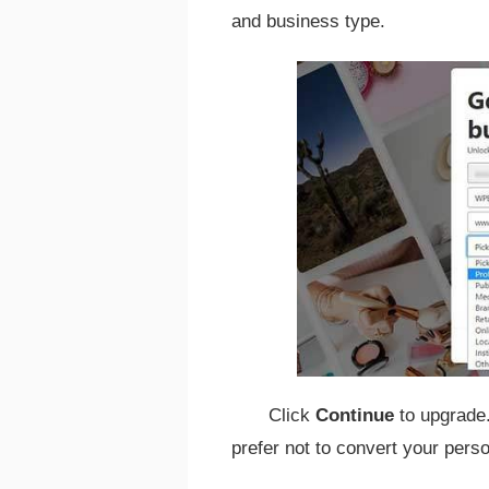
and business type.
Click
Continue
to upgrade
prefer not to convert your pers