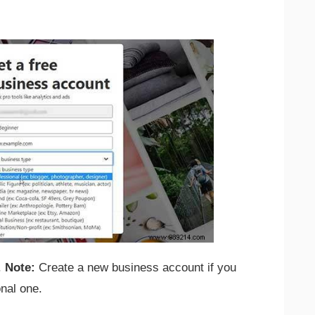
.
Note:
Create a new business account if you
onal one.