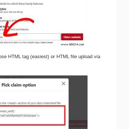
ose HTML tag (easiest) or HTML file upload via