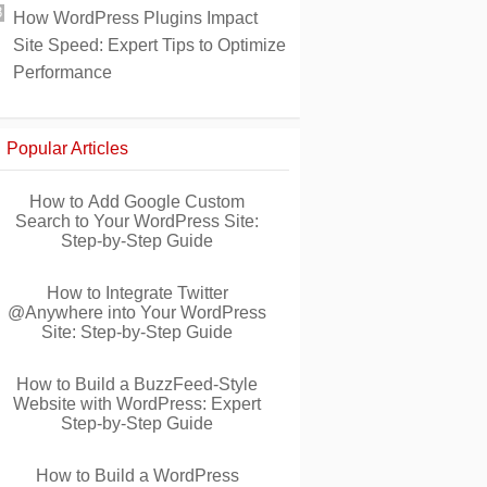
How WordPress Plugins Impact
Site Speed: Expert Tips to Optimize
Performance
Popular Articles
How to Add Google Custom
Search to Your WordPress Site:
Step-by-Step Guide
How to Integrate Twitter
@Anywhere into Your WordPress
Site: Step-by-Step Guide
How to Build a BuzzFeed-Style
Website with WordPress: Expert
Step-by-Step Guide
How to Build a WordPress