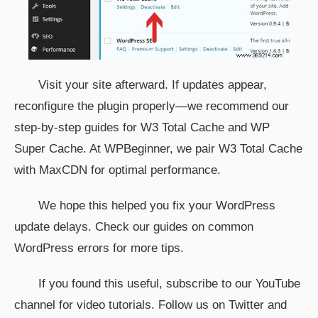
Visit your site afterward. If updates appear,
reconfigure the plugin properly—we recommend our
step-by-step guides for W3 Total Cache and WP
Super Cache. At WPBeginner, we pair W3 Total Cache
with MaxCDN for optimal performance.
We hope this helped you fix your WordPress
update delays. Check our guides on common
WordPress errors for more tips.
If you found this useful, subscribe to our YouTube
channel for video tutorials. Follow us on Twitter and