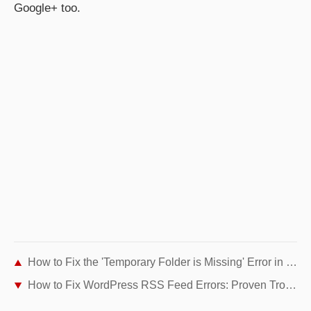
Google+ too.
How to Fix the 'Temporary Folder is Missing' Error in WordPress
How to Fix WordPress RSS Feed Errors: Proven Troubleshooting Guide