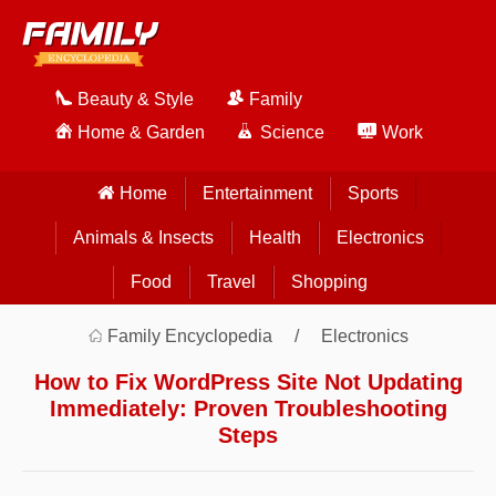
Beauty & Style
Family
Home & Garden
Science
Work
Home
Entertainment
Sports
Animals & Insects
Health
Electronics
Food
Travel
Shopping
Family Encyclopedia
Electronics
How to Fix WordPress Site Not Updating
Immediately: Proven Troubleshooting
Steps