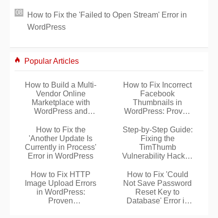
How to Fix the 'Failed to Open Stream' Error in
WordPress
Popular Articles
How to Build a Multi-
How to Fix Incorrect
Vendor Online
Facebook
Marketplace with
Thumbnails in
WordPress and
WordPress: Proven
WooCommerce
Solutions
How to Fix the
Step-by-Step Guide:
'Another Update Is
Fixing the
Currently in Process'
TimThumb
Error in WordPress
Vulnerability Hack in
WordPress
How to Fix HTTP
How to Fix 'Could
Image Upload Errors
Not Save Password
in WordPress:
Reset Key to
Proven
Database' Error in
Troubleshooting
WordPress