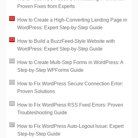
Proven Fixes from Experts
How to Create a High-Converting Landing Page in
WordPress: Expert Step-by-Step Guide
How to Build a BuzzFeed-Style Website with
WordPress: Expert Step-by-Step Guide
How to Create Multi-Step Forms in WordPress: A
Step-by-Step WPForms Guide
How to Fix WordPress Secure Connection Error:
Proven Solutions
How to Fix WordPress RSS Feed Errors: Proven
Troubleshooting Guide
How to Fix WordPress Auto-Logout Issue: Expert
Step-by-Step Guide