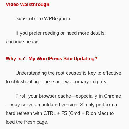
Video Walkthrough
Subscribe to WPBeginner
If you prefer reading or need more details,
continue below.
Why Isn't My WordPress Site Updating?
Understanding the root causes is key to effective
troubleshooting. There are two primary culprits.
First, your browser cache—especially in Chrome
—may serve an outdated version. Simply perform a
hard refresh with CTRL + F5 (Cmd + R on Mac) to
load the fresh page.