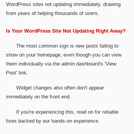
WordPress sites not updating immediately, drawing
from years of helping thousands of users.
Is Your WordPress Site Not Updating Right Away?
The most common sign is new posts failing to
show on your homepage, even though you can view
them individually via the admin dashboard's 'View
Post' link.
Widget changes also often don't appear
immediately on the front end.
If you're experiencing this, read on for reliable
fixes backed by our hands-on experience.