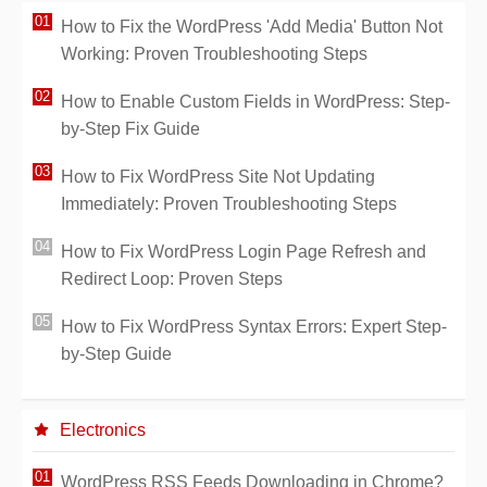
How to Fix the WordPress 'Add Media' Button Not
Working: Proven Troubleshooting Steps
How to Enable Custom Fields in WordPress: Step-
by-Step Fix Guide
How to Fix WordPress Site Not Updating
Immediately: Proven Troubleshooting Steps
How to Fix WordPress Login Page Refresh and
Redirect Loop: Proven Steps
How to Fix WordPress Syntax Errors: Expert Step-
by-Step Guide
Electronics
WordPress RSS Feeds Downloading in Chrome?