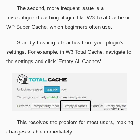
The second, more frequent issue is a
misconfigured caching plugin, like W3 Total Cache or
WP Super Cache, which beginners often use.
Start by flushing all caches from your plugin's
settings. For example, in W3 Total Cache, navigate to
the settings and click 'Empty All Caches'.
This resolves the problem for most users, making
changes visible immediately.