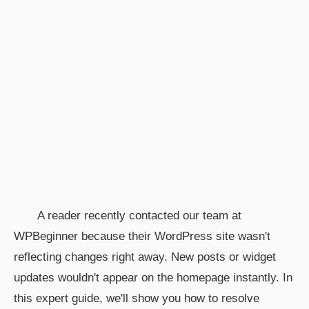
A reader recently contacted our team at
WPBeginner because their WordPress site wasn't
reflecting changes right away. New posts or widget
updates wouldn't appear on the homepage instantly. In
this expert guide, we'll show you how to resolve