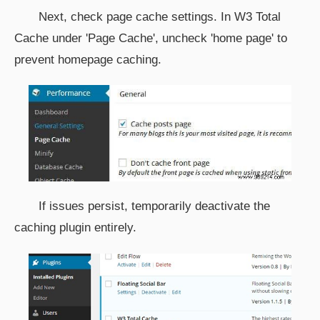
Next, check page cache settings. In W3 Total
Cache under 'Page Cache', uncheck 'home page' to
prevent homepage caching.
If issues persist, temporarily deactivate the
caching plugin entirely.